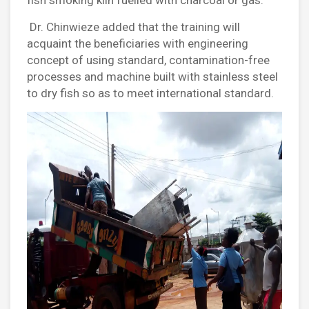
Dr. Chinwieze added that the training will
acquaint the beneficiaries with engineering
concept of using standard, contamination-free
processes and machine built with stainless steel
to dry fish so as to meet international standard.