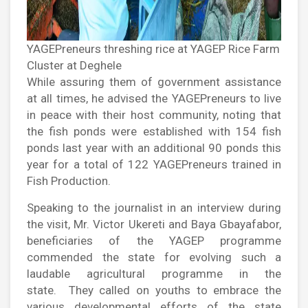
YAGEPreneurs threshing rice at YAGEP Rice Farm
Cluster at Deghele
While assuring them of government assistance
at all times, he advised the YAGEPreneurs to live
in peace with their host community, noting that
the fish ponds were established with 154 fish
ponds last year with an additional 90 ponds this
year for a total of 122 YAGEPreneurs trained in
Fish Production.
Speaking to the journalist in an interview during
the visit, Mr. Victor Ukereti and Baya Gbayafabor,
beneficiaries of the YAGEP programme
commended the state for evolving such a
laudable agricultural programme in the
state. They called on youths to embrace the
various developmental efforts of the state