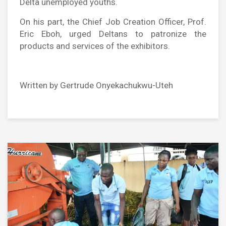
Delta unemployed youths.
On his part, the Chief Job Creation Officer, Prof.
Eric Eboh, urged Deltans to patronize the
products and services of the exhibitors.
Written by Gertrude Onyekachukwu-Uteh