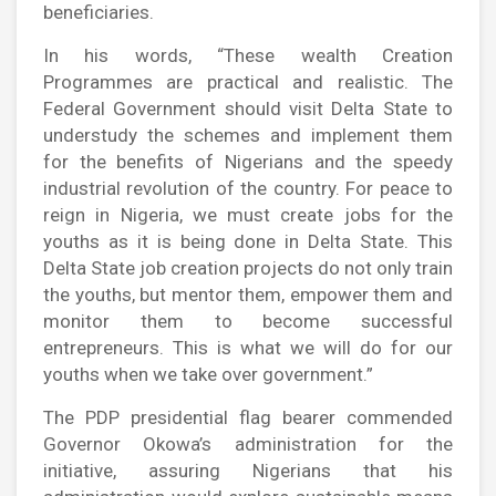
beneficiaries.
In his words, “These wealth Creation
Programmes are practical and realistic. The
Federal Government should visit Delta State to
understudy the schemes and implement them
for the benefits of Nigerians and the speedy
industrial revolution of the country. For peace to
reign in Nigeria, we must create jobs for the
youths as it is being done in Delta State. This
Delta State job creation projects do not only train
the youths, but mentor them, empower them and
monitor them to become successful
entrepreneurs. This is what we will do for our
youths when we take over government.”
The PDP presidential flag bearer commended
Governor Okowa’s administration for the
initiative, assuring Nigerians that his