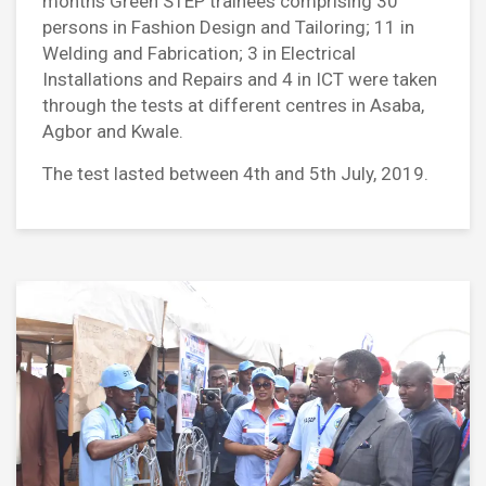
months Green STEP trainees comprising 30
persons in Fashion Design and Tailoring; 11 in
Welding and Fabrication; 3 in Electrical
Installations and Repairs and 4 in ICT were taken
through the tests at different centres in Asaba,
Agbor and Kwale.
The test lasted between 4th and 5th July, 2019.