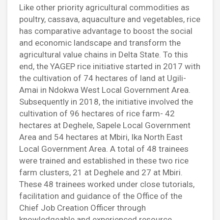
Like other priority agricultural commodities as
poultry, cassava, aquaculture and vegetables, rice
has comparative advantage to boost the social
and economic landscape and transform the
agricultural value chains in Delta State. To this
end, the YAGEP rice initiative started in 2017 with
the cultivation of 74 hectares of land at Ugili-
Amai in Ndokwa West Local Government Area.
Subsequently in 2018, the initiative involved the
cultivation of 96 hectares of rice farm- 42
hectares at Deghele, Sapele Local Government
Area and 54 hectares at Mbiri, Ika North East
Local Government Area. A total of 48 trainees
were trained and established in these two rice
farm clusters, 21 at Deghele and 27 at Mbiri.
These 48 trainees worked under close tutorials,
facilitation and guidance of the Office of the
Chief Job Creation Officer through
knowledgeable and experienced resource