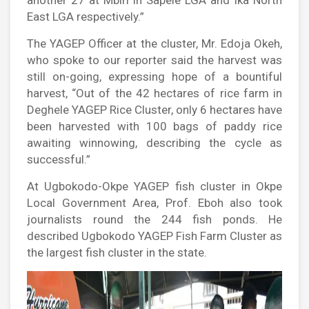
another 27 at Mbiri in Sapele LGA and Ika North
East LGA respectively.”
The YAGEP Officer at the cluster, Mr. Edoja Okeh,
who spoke to our reporter said the harvest was
still on-going, expressing hope of a bountiful
harvest, “Out of the 42 hectares of rice farm in
Deghele YAGEP Rice Cluster, only 6 hectares have
been harvested with 100 bags of paddy rice
awaiting winnowing, describing the cycle as
successful.”
At Ugbokodo-Okpe YAGEP fish cluster in Okpe
Local Government Area, Prof. Eboh also took
journalists round the 244 fish ponds. He
described Ugbokodo YAGEP Fish Farm Cluster as
the largest fish cluster in the state.