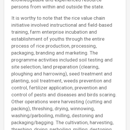
persons from within and outside the state.
It is worthy to note that the rice value chain
initiative involved instructional and field-based
training, farm enterprise incubation and
establishment of youths through the entire
process of rice production, processing,
packaging, branding and marketing. The
programme activities included soil testing and
site selection, land preparation (clearing,
ploughing and harrowing), seed treatment and
planting, soil treatment, weeds prevention and
control, fertilizer application, prevention and
control of pests and diseases and birds scaring.
Other operations were harvesting (cutting and
packing), threshing, drying, winnowing,
washing/parboiling, milling, destoning and
packaging/bagging. The cultivation, harvesting,
threshing, drying, parboiling, milling, destoning