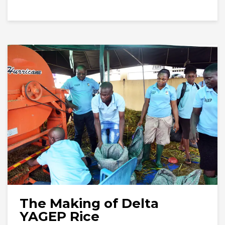
The Making of Delta
YAGEP Rice