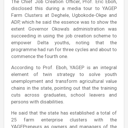
The Chief Job Creation Officer, Prof. Eric Eboh,
disclosed this during a media tour to YAGEP
Farm Clusters at Deghele, Ugbokode-Okpe and
ADP, which he said the essence was to show the
extent Governor Okowa’s administration was
succeeding in using the job creation scheme to
empower Delta youths, noting that the
programme had run for three cycles and about to
commence the fourth one.
According to Prof. Eboh, YAGEP is an integral
element of twin strategy to solve youth
unemployment and transform agricultural value
chains in the state, pointing out that the training
cuts across graduates, school leavers and
persons with disabilities.
He said that the state has established a total of
25 farm enterprise clusters with the
YAGEPreneurs as owners and managers of the