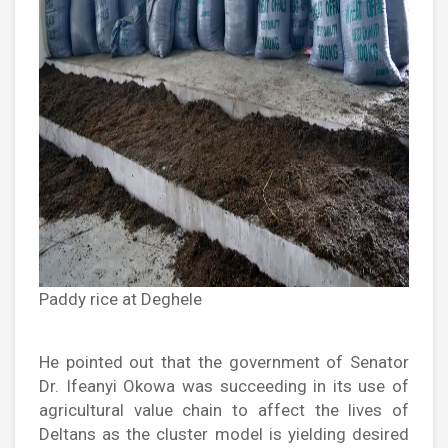
Paddy rice at Deghele
He pointed out that the government of Senator
Dr. Ifeanyi Okowa was succeeding in its use of
agricultural value chain to affect the lives of
Deltans as the cluster model is yielding desired