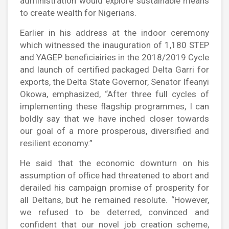
administration would explore sustainable means
to create wealth for Nigerians.
Earlier in his address at the indoor ceremony
which witnessed the inauguration of 1,180 STEP
and YAGEP beneficiairies in the 2018/2019 Cycle
and launch of certified packaged Delta Garri for
exports, the Delta State Governor, Senator Ifeanyi
Okowa, emphasized, “After three full cycles of
implementing these flagship programmes, I can
boldly say that we have inched closer towards
our goal of a more prosperous, diversified and
resilient economy.”
He said that the economic downturn on his
assumption of office had threatened to abort and
derailed his campaign promise of prosperity for
all Deltans, but he remained resolute. “However,
we refused to be deterred, convinced and
confident that our novel job creation scheme,