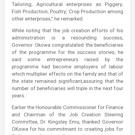
Tailoring; Agricultural enterprises as Piggery;
Fish Production; Poultry; Crop Production among
other enterprises,” he remarked.
While noting that the job creation efforts of his
administration is a resounding success,
Governor Okowa congratulated the beneficiaries
of the programme for the success stories, he
said some entrepreneurs raised by the
programme had become employers of labour
which multiplier effects on the family and that of
the state remained significant,assuring that the
number of beneficiaries will triple in the next four
years..
Earlier the Honourable Commissioner for Finance
and Chairman of the Job Creation Steering
Committee, Dr. Kingsley Emu, thanked Governor
OKowa for his commitment to creating jobs for