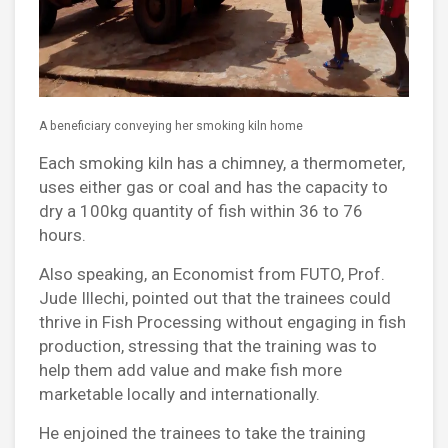
A beneficiary conveying her smoking kiln home
Each smoking kiln has a chimney, a thermometer,
uses either gas or coal and has the capacity to
dry a 100kg quantity of fish within 36 to 76
hours.
Also speaking, an Economist from FUTO, Prof.
Jude Illechi, pointed out that the trainees could
thrive in Fish Processing without engaging in fish
production, stressing that the training was to
help them add value and make fish more
marketable locally and internationally.
He enjoined the trainees to take the training