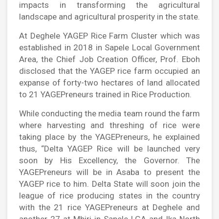
impacts in transforming the agricultural
landscape and agricultural prosperity in the state.
At Deghele YAGEP Rice Farm Cluster which was
established in 2018 in Sapele Local Government
Area, the Chief Job Creation Officer, Prof. Eboh
disclosed that the YAGEP rice farm occupied an
expanse of forty-two hectares of land allocated
to 21 YAGEPreneurs trained in Rice Production.
While conducting the media team round the farm
where harvesting and threshing of rice were
taking place by the YAGEPreneurs, he explained
thus, “Delta YAGEP Rice will be launched very
soon by His Excellency, the Governor. The
YAGEPreneurs will be in Asaba to present the
YAGEP rice to him. Delta State will soon join the
league of rice producing states in the country
with the 21 rice YAGEPreneurs at Deghele and