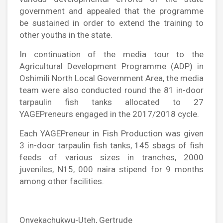
government and appealed that the programme
be sustained in order to extend the training to
other youths in the state.
In continuation of the media tour to the
Agricultural Development Programme (ADP) in
Oshimili North Local Government Area, the media
team were also conducted round the 81 in-door
tarpaulin fish tanks allocated to 27
YAGEPreneurs engaged in the 2017/2018 cycle.
Each YAGEPreneur in Fish Production was given
3 in-door tarpaulin fish tanks, 145 sbags of fish
feeds of various sizes in tranches, 2000
juveniles,
N
15, 000 naira stipend for 9 months
among other facilities.
Onyekachukwu-Uteh, Gertrude