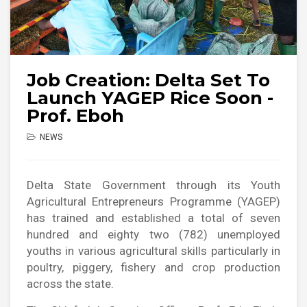
Job Creation: Delta Set To
Launch YAGEP Rice Soon -
Prof. Eboh
NEWS
Delta State Government through its Youth
Agricultural Entrepreneurs Programme (YAGEP)
has trained and established a total of seven
hundred and eighty two (782) unemployed
youths in various agricultural skills particularly in
poultry, piggery, fishery and crop production
across the state.