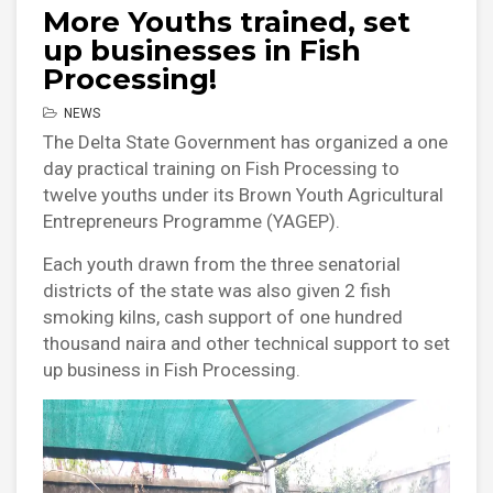
More Youths trained, set
up businesses in Fish
Processing!
NEWS
The Delta State Government has organized a one
day practical training on Fish Processing to
twelve youths under its Brown Youth Agricultural
Entrepreneurs Programme (YAGEP).
Each youth drawn from the three senatorial
districts of the state was also given 2 fish
smoking kilns, cash support of one hundred
thousand naira and other technical support to set
up business in Fish Processing.