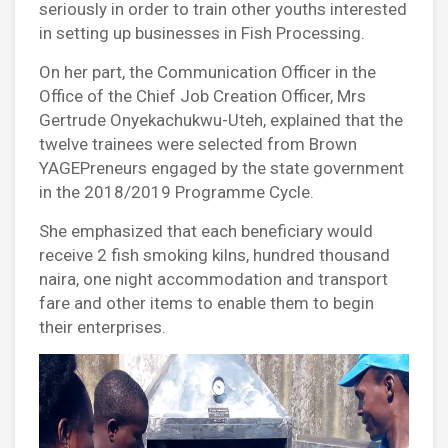
seriously in order to train other youths interested
in setting up businesses in Fish Processing.
On her part, the Communication Officer in the
Office of the Chief Job Creation Officer, Mrs
Gertrude Onyekachukwu-Uteh, explained that the
twelve trainees were selected from Brown
YAGEPreneurs engaged by the state government
in the 2018/2019 Programme Cycle.
She emphasized that each beneficiary would
receive 2 fish smoking kilns, hundred thousand
naira, one night accommodation and transport
fare and other items to enable them to begin
their enterprises.