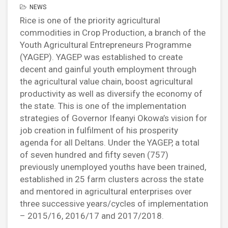
NEWS
Rice is one of the priority agricultural
commodities in Crop Production, a branch of the
Youth Agricultural Entrepreneurs Programme
(YAGEP).
YAGEP was established to create
decent and gainful youth employment through
the agricultural value chain, boost agricultural
productivity as well as diversify the economy of
the state. This is one of the implementation
strategies of Governor Ifeanyi Okowa’s vision for
job creation in fulfilment of his prosperity
agenda for all Deltans. Under the YAGEP, a total
of seven hundred and fifty seven (757)
previously unemployed youths have been trained,
established in 25 farm clusters across the state
and mentored in agricultural enterprises over
three successive years/cycles of implementation
– 2015/16, 2016/17 and 2017/2018.