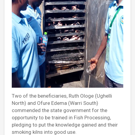
Two of the beneficiaries, Ruth Ologe (Ughelli
North) and Ofure Edema (Warri South)
commended the state government for the
opportunity to be trained in Fish Processing,
pledging to put the knowledge gained and their
smoking kilns into good use.