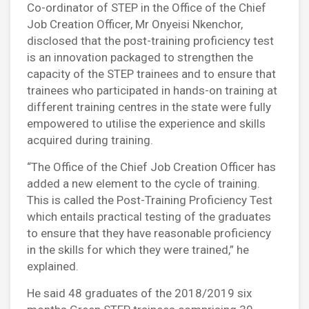
Co-ordinator of STEP in the Office of the Chief
Job Creation Officer, Mr Onyeisi Nkenchor,
disclosed that the post-training proficiency test
is an innovation packaged to strengthen the
capacity of the STEP trainees and to ensure that
trainees who participated in hands-on training at
different training centres in the state were fully
empowered to utilise the experience and skills
acquired during training.
“The Office of the Chief Job Creation Officer has
added a new element to the cycle of training.
This is called the Post-Training Proficiency Test
which entails practical testing of the graduates
to ensure that they have reasonable proficiency
in the skills for which they were trained,” he
explained.
He said 48 graduates of the 2018/2019 six