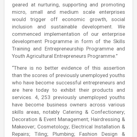
geared at nurturing, supporting and promoting
micro, small and medium scale enterprises
would trigger off economic growth, social
inclusion and sustainable development. We
commenced implementation of our enterprise
development Programme in form of the Skills
Training and Entrepreneurship Programme and
Youth Agricultural Entrepreneurs Programme.”
“There is no better evidence of this assertion
than the scores of previously unemployed youths
who have become successful entrepreneurs and
are here today to exhibit their products and
services. 4, 253 previously unemployed youths
have become business owners across various
skills areas, notably Catering & Confectionery;
Decoration & Event Management; Hairdressing &
Makeover; Cosmetology; Electrical Installation &
Repairs; Tiling; Plumbing; Fashion Design &