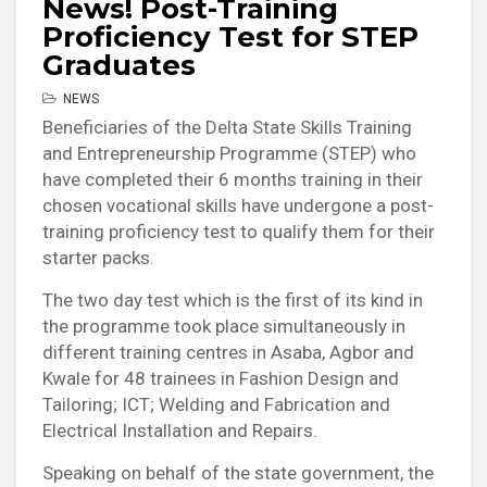
News! Post-Training
Proficiency Test for STEP
Graduates
NEWS
Beneficiaries of the Delta State Skills Training
and Entrepreneurship Programme (STEP) who
have completed their 6 months training in their
chosen vocational skills have undergone a post-
training proficiency test to qualify them for their
starter packs.
The two day test which is the first of its kind in
the programme took place simultaneously in
different training centres in Asaba, Agbor and
Kwale for 48 trainees in Fashion Design and
Tailoring; ICT; Welding and Fabrication and
Electrical Installation and Repairs.
Speaking on behalf of the state government, the