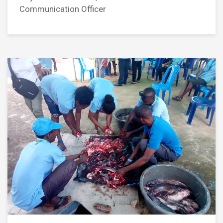
Communication Officer