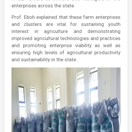
enterprises across the state.
Prof. Eboh explained that these farm enterprises
and clusters are vital for sustaining youth
interest in agriculture and demonstrating
improved agricultural technologies and practices
and promoting enterprise viability as well as
ensuring high levels of agricultural productivity
and sustainability in the state.