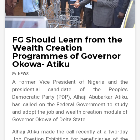
FG Should Learn from the
Wealth Creation
Programmes of Governor
Okowa- Atiku
NEWS
A former Vice President of Nigeria and the
presidential candidate of the People’s
Democratic Party (PDP), Alhaji Abubarkar Atiku,
has called on the Federal Government to study
and adopt the job and wealth creation module of
Governor Okowa of Delta State.
Alhaji Atiku made the call recently at a two-day
Job Creation Exhibition for beneficiaries of the