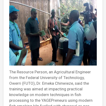
The Resource Person, an Agricultural Engineer
from the Federal University of Technology,
Owerri (FUTO), Dr. Emeka Chinwieze, said the
training was aimed at impacting practical
knowledge on modern techniques in fish
processing to the YAGEPreneurs using modern
fish smoking kiln fuelled with charcoal or gas.