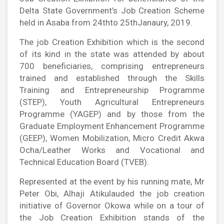
Delta State Government’s Job Creation Scheme
held in Asaba from 24thto 25thJanaury, 2019.
The job Creation Exhibition which is the second
of its kind in the state was attended by about
700 beneficiaries, comprising entrepreneurs
trained and established through the Skills
Training and Entrepreneurship Programme
(STEP), Youth Agricultural Entrepreneurs
Programme (YAGEP) and by those from the
Graduate Employment Enhancement Programme
(GEEP), Women Mobilization, Micro Credit Akwa
Ocha/Leather Works and Vocational and
Technical Education Board (TVEB).
Represented at the event by his running mate, Mr
Peter Obi, Alhaji Atikulauded the job creation
initiative of Governor Okowa while on a tour of
the Job Creation Exhibition stands of the