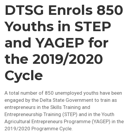
DTSG Enrols 850
Youths in STEP
and YAGEP for
the 2019/2020
Cycle
A total number of 850 unemployed youths have been
engaged by the Delta State Government to train as
entrepreneurs in the Skills Training and
Entrepreneurship Training (STEP) and in the Youth
Agricultural Entrepreneurs Programme (YAGEP) in the
2019/2020 Programme Cycle.