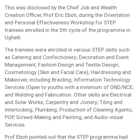
This was disclosed by the Chief Job and Wealth
Creation Officer, Prof Eric Eboh, during the Orientation
and Personal Effectiveness Workshop for STEP
trainees enrolled in the 5th cycle of the programme in
Ughelli.
The trainees were enrolled in various STEP skills such
as Catering and Confectionery; Decoration and Event
Management; Fashion Design and Textile Design;
Cosmetology (Skin and Facial Care); Hairdressing and
Makeover, including Braiding; Information Technology
Services (Open to youths with a minimum of OND/NCE;
and Welding and Fabrication. Other skills are Electrical
and Solar Works; Carpentry and Joinery; Tiling and
Interlocking; Plumbing; Production of Cleaning Agents;
POP, Screed-Making and Painting; and Audio-visual
Services.
Prof Eboh pointed out that the STEP programme had