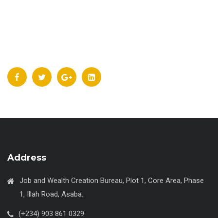
Address
Job and Wealth Creation Bureau, Plot 1, Core Area, Phase
1, Illah Road, Asaba.
(+234) 903 861 0329