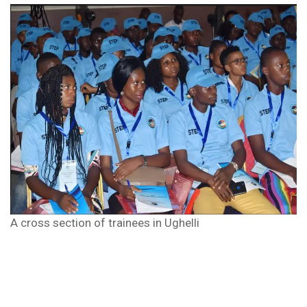
A cross section of trainees in Ughelli