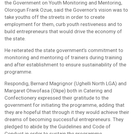
the Government on Youth Monitoring and Mentoring,
Olorogun Frank Ozue, said the Governor’s vision was to
take youths off the streets in order to create
employment for them, curb youth restiveness and to
build entrepreneurs that would drive the economy of
the state.
He reiterated the state government’s commitment to
monitoring and mentoring of trainers during training
and after establishment to ensure sustainability of the
programme.
Respondig, Bernard Magrignor (Ughelli North LGA) and
Margaret Ohwofasa (Okpe) both in Catering and
Confectionery expressed their gratitude to the
government for initiating the programme, adding that
they are hopeful that through it they would achieve their
dreams of becoming successful entrepreneurs. They
pledged to abide by the Guidelines and Code of
Conduct in order to sustain the programme.