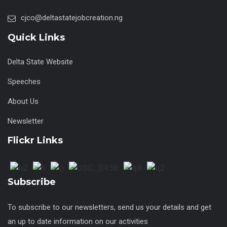
cjco@deltastatejobcreation.ng
Quick Links
Delta State Website
Speeches
About Us
Newsletter
Flickr Links
Subscribe
To subscribe to our newsletters, send us your details and get
an up to date information on our activities