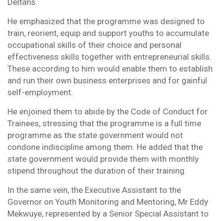
Deltans.
He emphasized that the programme was designed to
train, reorient, equip and support youths to accumulate
occupational skills of their choice and personal
effectiveness skills together with entrepreneurial skills.
These according to him would enable them to establish
and run their own business enterprises and for gainful
self-employment.
He enjoined them to abide by the Code of Conduct for
Trainees, stressing that the programme is a full time
programme as the state government would not
condone indiscipline among them. He added that the
state government would provide them with monthly
stipend throughout the duration of their training.
In the same vein, the Executive Assistant to the
Governor on Youth Monitoring and Mentoring, Mr Eddy
Mekwuye, represented by a Senior Special Assistant to