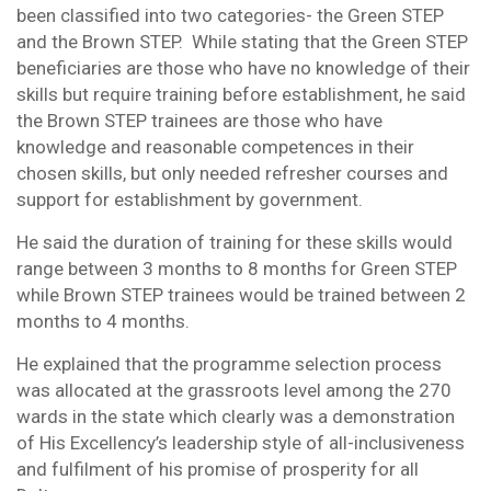
been classified into two categories- the Green STEP
and the Brown STEP. While stating that the Green STEP
beneficiaries are those who have no knowledge of their
skills but require training before establishment, he said
the Brown STEP trainees are those who have
knowledge and reasonable competences in their
chosen skills, but only needed refresher courses and
support for establishment by government.
He said the duration of training for these skills would
range between 3 months to 8 months for Green STEP
while Brown STEP trainees would be trained between 2
months to 4 months.
He explained that the programme selection process
was allocated at the grassroots level among the 270
wards in the state which clearly was a demonstration
of His Excellency’s leadership style of all-inclusiveness
and fulfilment of his promise of prosperity for all