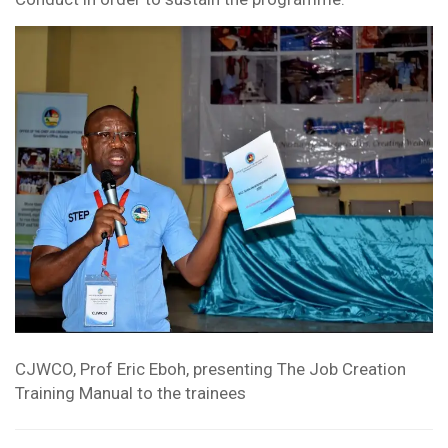
CJWCO, Prof Eric Eboh, presenting The Job Creation
Training Manual to the trainees