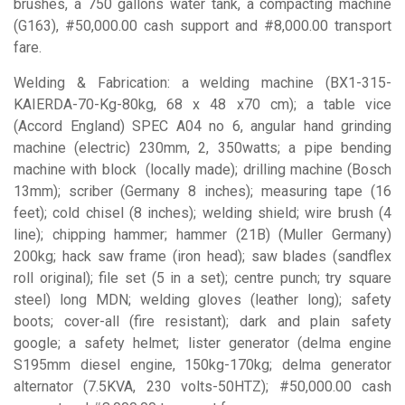
brushes, a 750 gallons water tank, a compacting machine
(G163), #50,000.00 cash support and #8,000.00 transport
fare.
Welding & Fabrication: a welding machine (BX1-315-
KAIERDA-70-Kg-80kg, 68 x 48 x70 cm); a table vice
(Accord England) SPEC A04 no 6, angular hand grinding
machine (electric) 230mm, 2, 350watts; a pipe bending
machine with block
(locally made); drilling machine (Bosch
13mm); scriber (Germany 8 inches); measuring tape (16
feet); cold chisel (8 inches); welding shield; wire brush (4
line); chipping hammer; hammer (21B) (Muller Germany)
200kg; hack saw frame (iron head); saw blades (sandflex
roll original); file set (5 in a set); centre punch; try square
steel) long MDN; welding gloves (leather long); safety
boots; cover-all (fire resistant); dark and plain safety
google; a safety helmet; lister generator (delma engine
S195mm diesel engine, 150kg-170kg; delma generator
alternator (7.5KVA, 230 volts-50HTZ); #50,000.00 cash