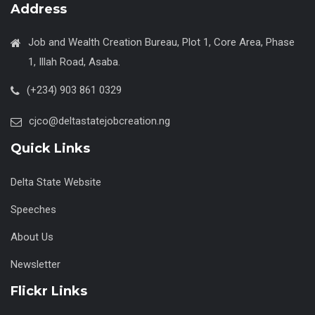
Address
Job and Wealth Creation Bureau, Plot 1, Core Area, Phase
1, Illah Road, Asaba.
(+234) 903 861 0329
cjco@deltastatejobcreation.ng
Quick Links
Delta State Website
Speeches
About Us
Newsletter
Flickr Links