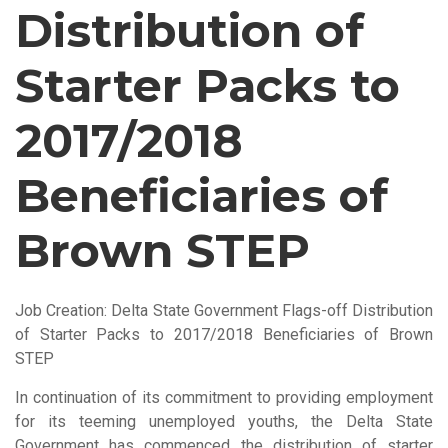
Distribution of
Starter Packs to
2017/2018
Beneficiaries of
Brown STEP
Job Creation: Delta State Government Flags-off Distribution
of Starter Packs to 2017/2018 Beneficiaries of Brown
STEP
In continuation of its commitment to providing employment
for its teeming unemployed youths, the Delta State
Government has commenced the distribution of starter