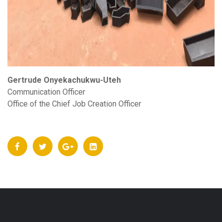
Gertrude Onyekachukwu-Uteh
Communication Officer
Office of the Chief Job Creation Officer