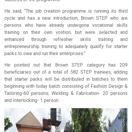
He said, “The job creation programme is running its third
cycle and has a new introduction, Brown STEP who are
persons who have already undergone vocational skills
training on their own volition, but were selected and
enhanced through refresher skills training and
entrepreneurship training to adequately qualify for starter
packs to owe and run their enterprises.”
He pointed out that Brown STEP category has 209
beneficiaries out of a total of 582 STEP trainees, adding
that starter packs will be distributed in batches to them
beginning with today batch consisting of Fashion Design &
Tailoring-60 persons; Welding & Fabrication- 20 persons
and Interlocking- 1 person.