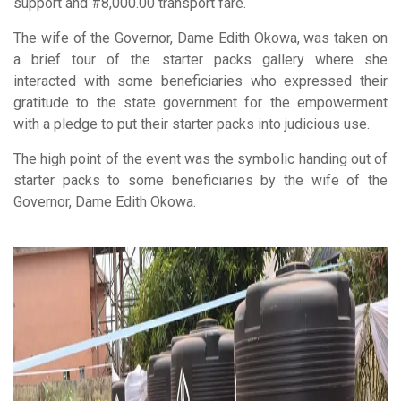
support and #8,000.00 transport fare.
The wife of the Governor, Dame Edith Okowa, was taken on
a brief tour of the starter packs gallery where she
interacted with some beneficiaries who expressed their
gratitude to the state government for the empowerment
with a pledge to put their starter packs into judicious use.
The high point of the event was the symbolic handing out of
starter packs to some beneficiaries by the wife of the
Governor, Dame Edith Okowa.