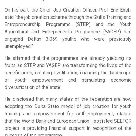
On his part, the Chief Job Creation Officer, Prof Eric Eboh,
said “the job creation scheme through the Skills Training and
Entrepreneurship Programme (STEP) and the Youth
Agricultural and Entrepreneurs Programme (YAGEP) has
engaged Deltan 3,069 youths who were previously
unemployed.”
He affirmed that the programmes are already yielding its
fruits as STEP and YAGEP are transforming the lives of the
beneficiaries, creating livelihoods, changing the landscape
of youth empowerment and stimulating economic
diversification of the state.
He disclosed that many states of the federation are now
adopting the Delta State model of job creation for youth
training and empowerment for self-employment, stating
that the World Bank and European Union –assisted SEEFOR
project is providing financial support in recognition of the
success of the programme.