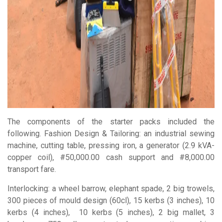
The components of the starter packs included the
following. Fashion Design & Tailoring: an industrial sewing
machine, cutting table, pressing iron, a generator (2.9 kVA-
copper coil), #50,000.00 cash support and #8,000.00
transport fare.
Interlocking: a wheel barrow, elephant spade, 2 big trowels,
300 pieces of mould design (60cl), 15 kerbs (3 inches), 10
kerbs (4 inches),
10 kerbs (5 inches), 2 big mallet, 3