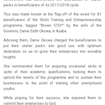
packs to beneficiaries of its 2017/2018 cycle.
This was made known at the flag-off of the event for 81
beneficiaries of the Skills Training and Entrepreneurship
programme, tagged ”Brown STEP” by the wife of the
Governor, Dame Edith Okowa, in Asaba.
Advising them, Dame Okowa charged the beneficiaries to
put their starter packs into good use with optimum
dedication so as to grow their enterprises into enviable
heights.
She commended them for acquiring vocational skills in
spite of their academic qualifications, tasking them to
uphold the tenets of the programme and to sustain their
businesses to the point of training other unemployed
youths.
While praying for their success, she enjoined them to
commit their enterprises to God.