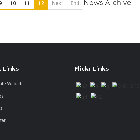
News Archive
9
10
11
12
Next
End
 Links
Flickr Links
tate Website
es
s
ter