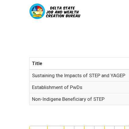
Title
Sustaining the Impacts of STEP and YAGEP
Establishment of PwDs
Non-Indigene Beneficiary of STEP