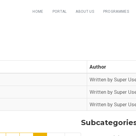
HOME
PORTAL
ABOUT US
PROGRAMMES
Author
Written by Super Us
Written by Super Us
Written by Super Us
Subcategorie