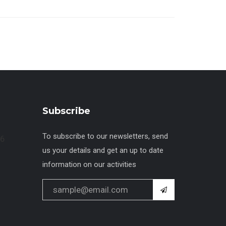
Subscribe
To subscribe to our newsletters, send
us your details and get an up to date
information on our activities