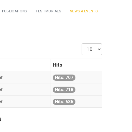
PUBLICATIONS
TESTIMONIALS
NEWS & EVENTS
Display
#
Hits
er
Hits: 707
er
Hits: 718
er
Hits: 685
s