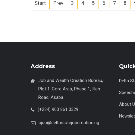
Start
Prev
3
4
5
6
7
8
Address
Quick
Job and Wealth Creation Bureau,
Delta S
Plot 1, Core Area, Phase 1, Illah
Speech
Road, Asaba.
About U
(+234) 903 861 0329
Newslet
cjco@deltastatejobcreation.ng